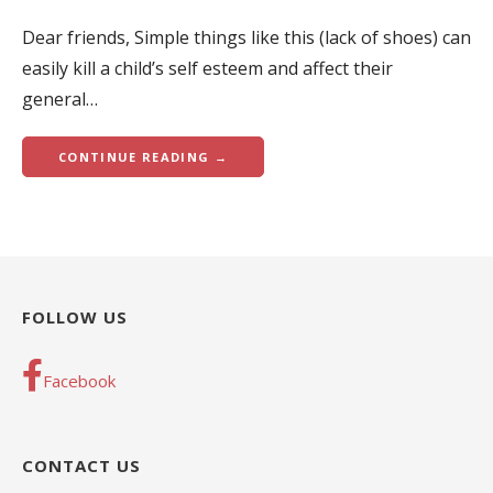
Dear friends, Simple things like this (lack of shoes) can
easily kill a child’s self esteem and affect their
general…
CONTINUE READING →
FOLLOW US
Facebook
CONTACT US