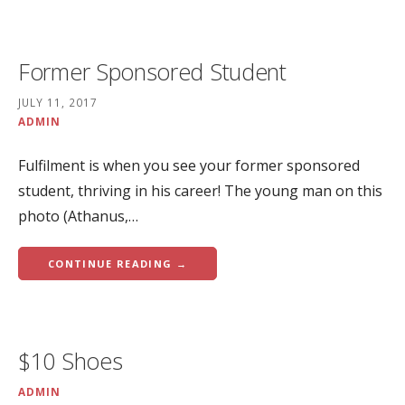
Former Sponsored Student
JULY 11, 2017
ADMIN
Fulfilment is when you see your former sponsored
student, thriving in his career! The young man on this
photo (Athanus,…
CONTINUE READING →
$10 Shoes
ADMIN