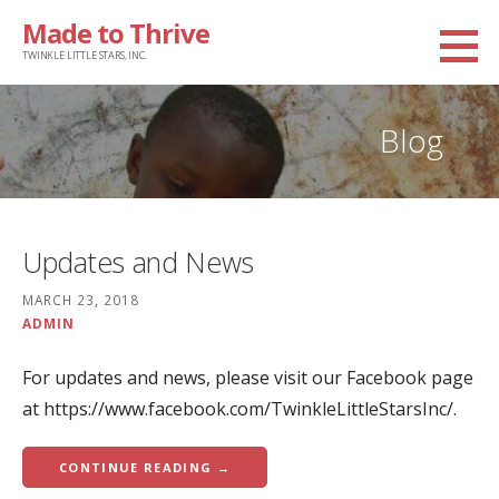
Skip
Made to Thrive
to
TWINKLE LITTLE STARS, INC.
content
Blog
Updates and News
MARCH 23, 2018
ADMIN
For updates and news, please visit our Facebook page
at https://www.facebook.com/TwinkleLittleStarsInc/.
CONTINUE READING →